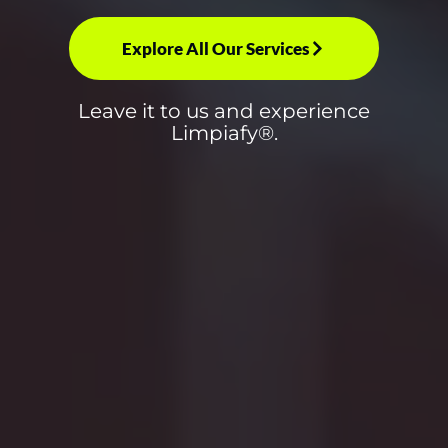
Explore All Our Services
Leave it to us and experience
Limpiafy®.