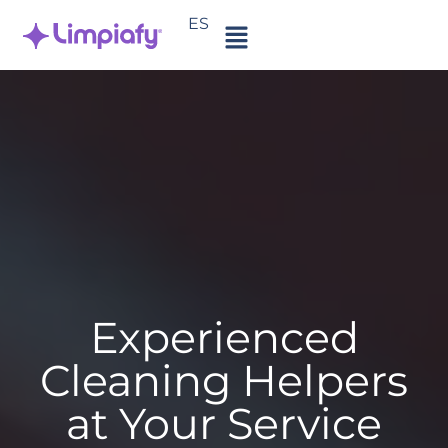
ES
Experienced
Cleaning Helpers
at Your Service