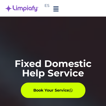
ES
Fixed Domestic
Help Service
Book Your Service