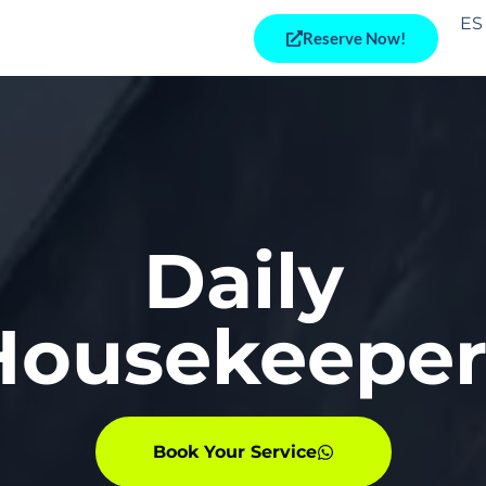
ES
Reserve Now!
Daily
Housekeeper
Book Your Service