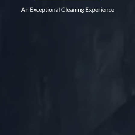
An Exceptional Cleaning Experience