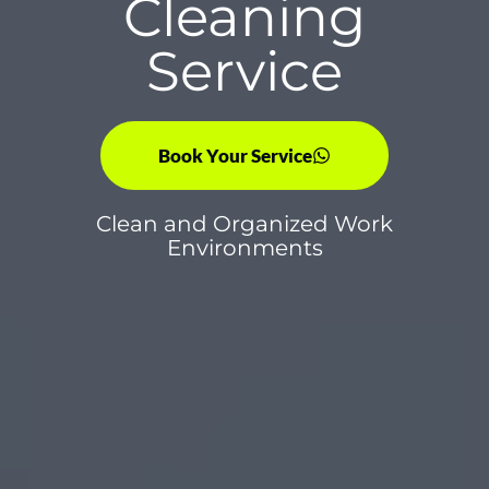
Cleaning
Service
Book Your Service
Clean and Organized Work
Environments