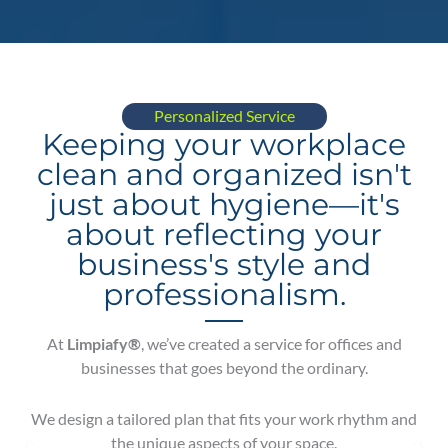
Personalized Service
Keeping your workplace
clean and organized isn't
just about hygiene—it's
about reflecting your
business's style and
professionalism.
At
Limpiafy®
, we’ve created a service for offices and
businesses that goes beyond the ordinary.
We design a tailored plan that fits your work rhythm and
the unique aspects of your space.