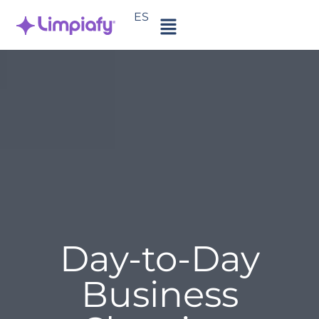
ES
Day-to-Day
Business