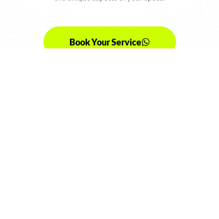
Book Your Service
Choose Your Plan
SIGNATURE